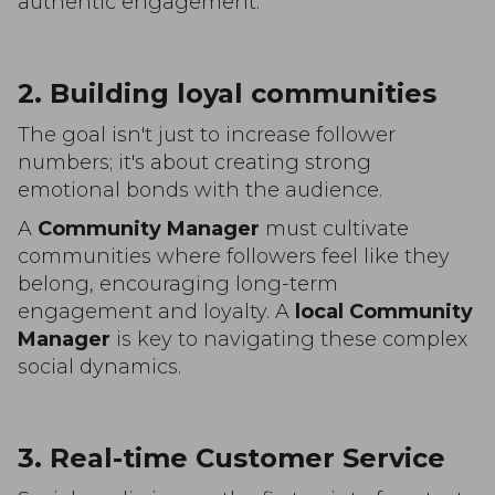
authentic engagement.
2. Building loyal communities
The goal isn't just to increase follower
numbers; it's about creating strong
emotional bonds with the audience.
A
Community Manager
must cultivate
communities where followers feel like they
belong, encouraging long-term
engagement and loyalty. A
local Community
Manager
is key to navigating these complex
social dynamics.
3. Real-time Customer Service