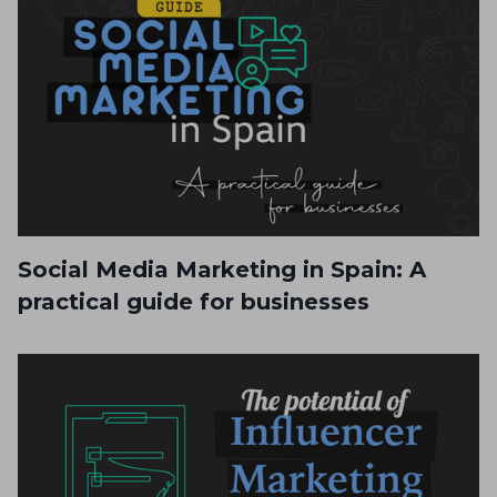
Social Media Marketing in Spain: A
practical guide for businesses