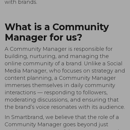
with brands.
What is a Community
Manager for us?
A Community Manager is responsible for
building, nurturing, and managing the
online community of a brand. Unlike a Social
Media Manager, who focuses on strategy and
content planning, a Community Manager
immerses themselves in daily community
interactions — responding to followers,
moderating discussions, and ensuring that
the brand’s voice resonates with its audience.
In Smartbrand, we believe that the role of a
Community Manager goes beyond just