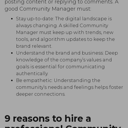
posting content or replying to comments. A
good Community Manager must:
Stay up-to-date: The digital landscape is
always changing. A skilled Community
Manager must keep up with trends, new
tools, and algorithm updates to keep the
brand relevant.
Understand the brand and business: Deep
knowledge of the company’s values and
goals is essential for communicating
authentically.
Be empathetic: Understanding the
community’s needs and feelings helps foster
deeper connections.
9 reasons to hire a