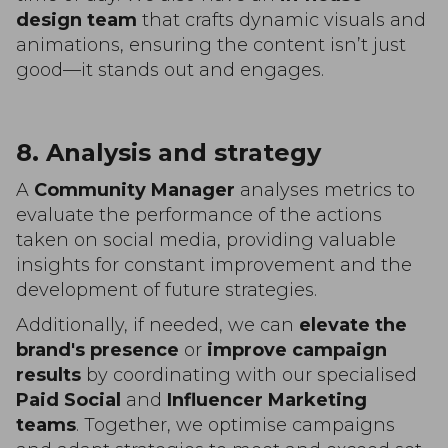
design team
that crafts dynamic visuals and
animations, ensuring the content isn’t just
good—it stands out and engages.
8. Analysis and strategy
A
Community Manager
analyses metrics to
evaluate the performance of the actions
taken on social media, providing valuable
insights for constant improvement and the
development of future strategies.
Additionally, if needed, we can
elevate the
brand's presence
or
improve campaign
results
by coordinating with our specialised
Paid Social
and
Influencer Marketing
teams
. Together, we optimise campaigns