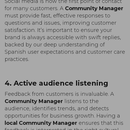
Social media is now the first point of contact
for many customers. A
Community Manager
must provide fast, effective responses to
questions and issues, improving customer
satisfaction. It’s important to ensure your
brand is always accessible with swift replies,
backed by our deep understanding of
Spanish user expectations and customer care
practices.
4. Active audience listening
Feedback from customers is invaluable. A
Community Manager
listens to the
audience, identifies trends, and detects
opportunities for business growth. Having a
local Community Manager
ensures that this