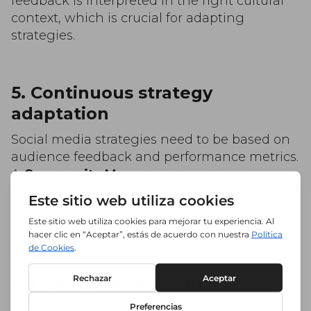
feedback is interpreted in the right cultural
context, which is crucial for adapting
strategies.
5. Continuous strategy
adaptation
Social media strategies need to be based on
audience feedback and performance metrics.
A
Community Manager
ensures your
approach stays flexible, adapting content
and tactics for better results. This flexibility is
crucial for staying relevant!
6. Crisis management
Social media crises can escalate quickly. A