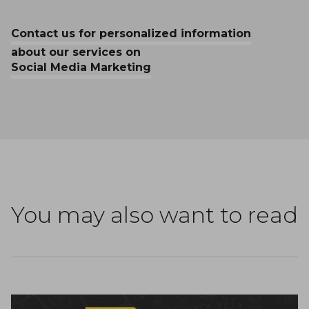
Contact us for personalized information
about our services on
Social Media Marketing
You may also want to read