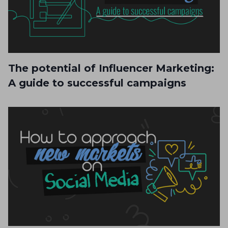
The potential of Influencer Marketing:
A guide to successful campaigns