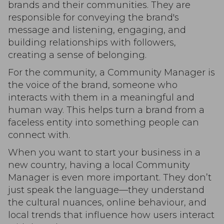
brands and their communities. They are
responsible for conveying the brand's
message and listening, engaging, and
building relationships with followers,
creating a sense of belonging.
For the community, a Community Manager is
the voice of the brand, someone who
interacts with them in a meaningful and
human way. This helps turn a brand from a
faceless entity into something people can
connect with.
When you want to start your business in a
new country, having a local Community
Manager is even more important. They don’t
just speak the language—they understand
the cultural nuances, online behaviour, and
local trends that influence how users interact