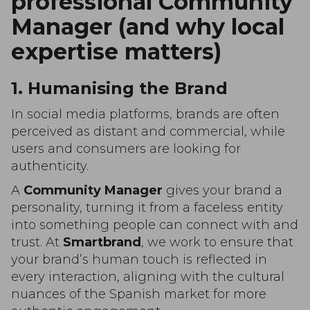
professional Community
Manager (and why local
expertise matters)
1. Humanising the Brand
In social media platforms, brands are often
perceived as distant and commercial, while
users and consumers are looking for
authenticity.
A
Community Manager
gives your brand a
personality, turning it from a faceless entity
into something people can connect with and
trust. At
Smartbrand
, we work to ensure that
your brand’s human touch is reflected in
every interaction, aligning with the cultural
nuances of the Spanish market for more