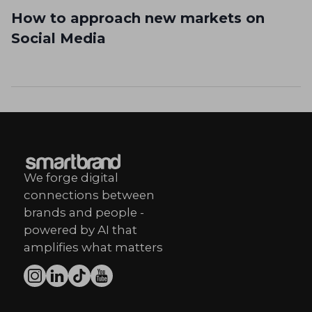
How to approach new markets on
Social Media
We forge digital
connections between
brands and people -
powered by AI that
amplifies what matters