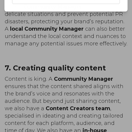
skilled
Community Manager
can handle
delicate situations and prevent potential PR
disasters, protecting your brand’s reputation.
A
local Community Manager
can also better
understand the local context and nuances to
manage any potential issues more effectively.
7. Creating quality content
Content is king. A
Community Manager
ensures that the content shared aligns with
the brand’s voice and resonates with the
audience. But beyond just sharing content,
we also have a
Content Creators team
,
specialised in ideating and creating tailored
content for each platform, audience, and
time of day. We also have an
in-house