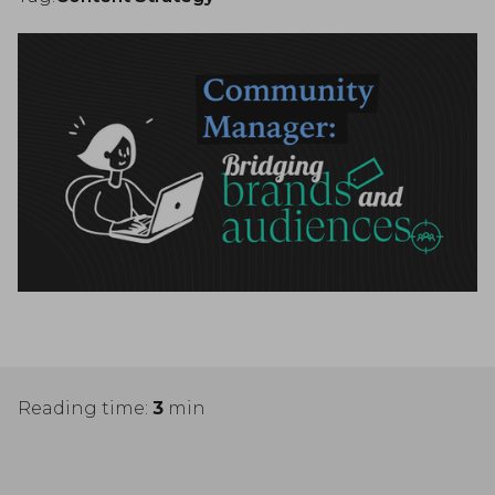
Reading time:
3
min