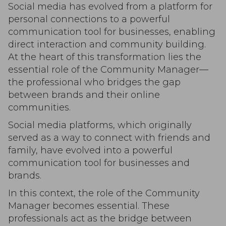
Social media has evolved from a platform for
personal connections to a powerful
communication tool for businesses, enabling
direct interaction and community building.
At the heart of this transformation lies the
essential role of the Community Manager—
the professional who bridges the gap
between brands and their online
communities.
Social media platforms, which originally
served as a way to connect with friends and
family, have evolved into a powerful
communication tool for businesses and
brands.
In this context, the role of the Community
Manager becomes essential. These
professionals act as the bridge between