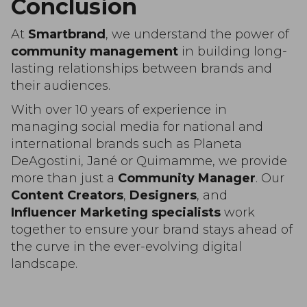
Conclusion
At
Smartbrand
, we understand the power of
community management
in building long-
lasting relationships between brands and
their audiences.
With over 10 years of experience in
managing social media for national and
international brands such as Planeta
DeAgostini, Jané or Quimamme, we provide
more than just a
Community Manager
. Our
Content Creators
,
Designers
, and
Influencer Marketing specialists
work
together to ensure your brand stays ahead of
the curve in the ever-evolving digital
landscape.