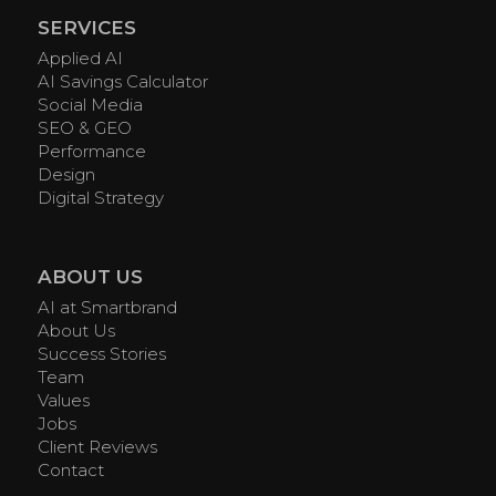
SERVICES
Applied AI
AI Savings Calculator
Social Media
SEO & GEO
Performance
Design
Digital Strategy
ABOUT US
AI at Smartbrand
About Us
Success Stories
Team
Values
Jobs
Client Reviews
Contact