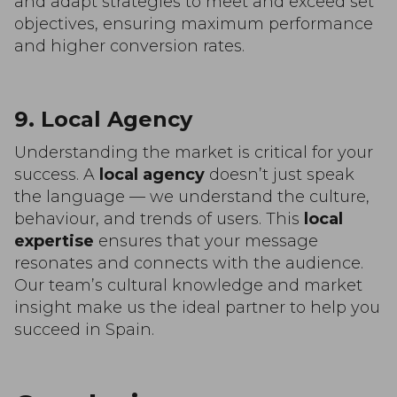
and adapt strategies to meet and exceed set
objectives, ensuring maximum performance
and higher conversion rates.
9. Local Agency
Understanding the market is critical for your
success. A
local agency
doesn’t just speak
the language — we understand the culture,
behaviour, and trends of users. This
local
expertise
ensures that your message
resonates and connects with the audience.
Our team’s cultural knowledge and market
insight make us the ideal partner to help you
succeed in Spain.