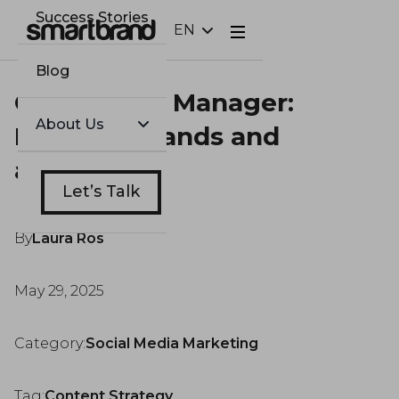
Success Stories
EN
Webflow Homepage
Blog
Community Manager:
About Us
Bridging brands and
audiences
Let’s Talk
By
Laura Ros
May 29, 2025
Category:
Social Media Marketing
Tag:
Content Strategy