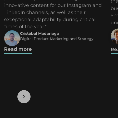
the
innovative content for our Instagram and
bu
LinkedIn channels, as well as their
Sm
exceptional adaptability during critical
un
times of the year."
Cristóbal Madariaga
Digital Product Marketing and Strategy
Read more
Re