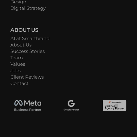
Design
Digital Strategy
ABOUT US
AI at Smartbrand
About Us
Success Stories
Team
Values
Jobs
Client Reviews
Contact