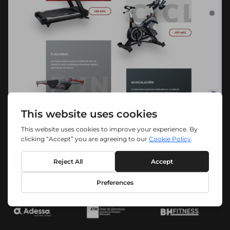
DESIGN
Elevate your brand's digital presence and
leave a lasting impression.
EXPLORE