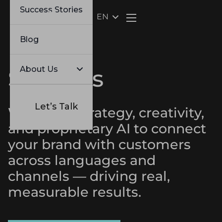
Success Stories
EN
Webflow Homepage
Blog
About Us
Services
Let’s Talk
We blend strategy, creativity,
and proprietary AI to connect
your brand with customers
across languages and
channels — driving real,
measurable results.