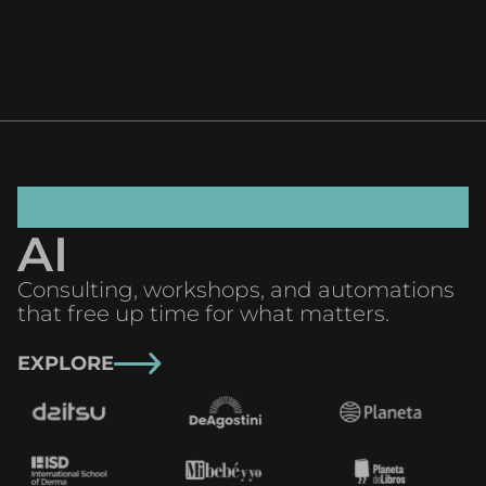
AI
Consulting, workshops, and automations
that free up time for what matters.
EXPLORE