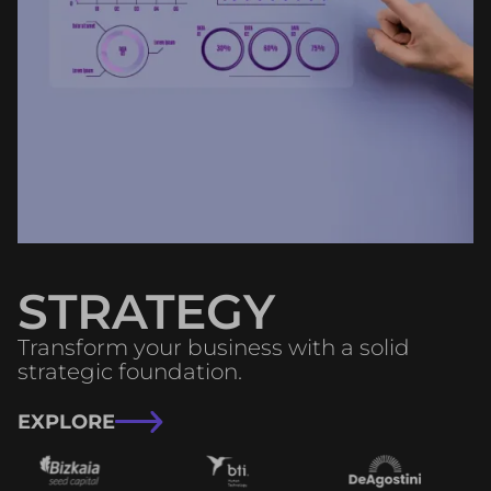
STRATEGY
Transform your business with a solid
strategic foundation.
EXPLORE