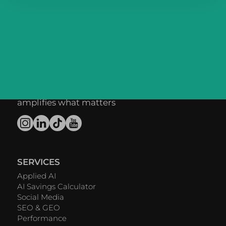
We forge digital
connections between
brands and people -
powered by AI that
amplifies what matters
SERVICES
Applied AI
AI Savings Calculator
Social Media
SEO & GEO
Performance