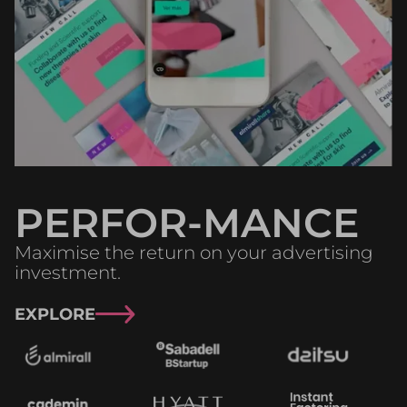
PERFOR-MANCE
Maximise the return on your advertising
investment.
EXPLORE