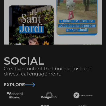
SOCIAL
Creative content that builds trust and
drives real engagement.
EXPLORE