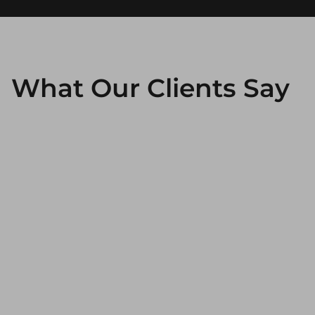
What Our Clients Say
Working with Smartbrand guarantees
unparalleled efficiency and agility. What I value
most is the team's proactive approach to
creating innovative content for our Instagram
and LinkedIn channels, as well as their
exceptional adaptability during critical times of
the year. Our close and effective collaboration
enables us to enhance our value proposition