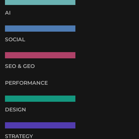
AI
SOCIAL
SEO & GEO
PERFORMANCE
DESIGN
STRATEGY