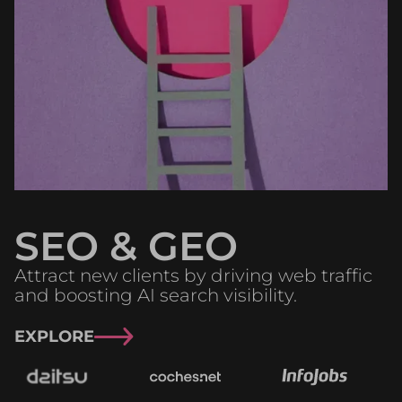
SEO & GEO
Attract new clients by driving web traffic
and boosting AI search visibility.
EXPLORE