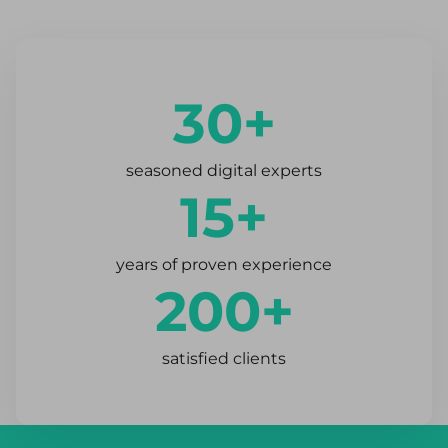
30+
seasoned digital experts
15+
years of proven experience
200+
satisfied clients