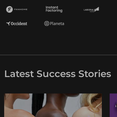
Latest Success Stories