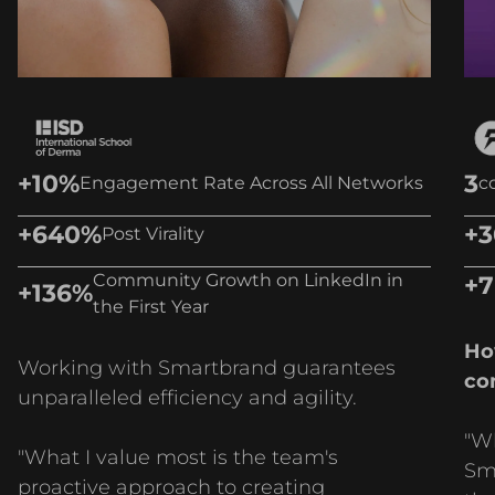
+10%
3
Engagement Rate Across All Networks
c
+640%
+
Post Virality
Community Growth on LinkedIn in
+
+136%
the First Year
Ho
Working with Smartbrand guarantees
co
unparalleled efficiency and agility.
"W
"What I value most is the team's
Sma
proactive approach to creating