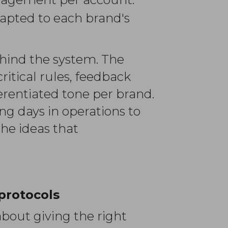
apted to each brand's
ehind the system. The
itical rules, feedback
erentiated tone per brand.
g days in operations to
the ideas that
protocols
bout giving the right