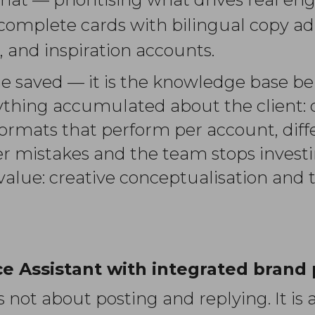
complete cards with bilingual copy ad
, and inspiration accounts.
ime saved — it is the knowledge base b
ything accumulated about the client: cr
 formats that perform per account, diff
 mistakes and the team stops investin
value: creative conceptualisation and 
e Assistant with integrated brand 
ot about posting and replying. It is a