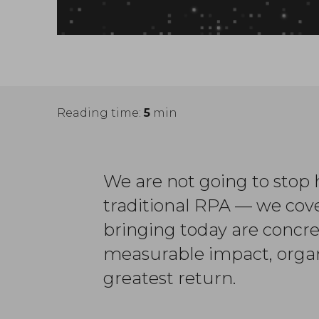
Reading time:
5
min
We are not going to stop h
traditional RPA — we cov
bringing today are concre
measurable impact, organ
greatest return.