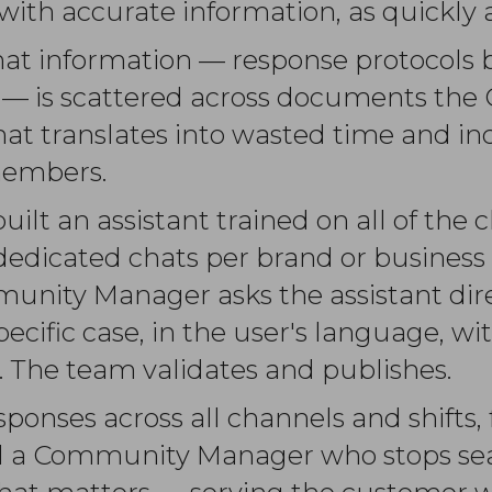
 with accurate information, as quickly a
that information — response protocols 
ria — is scattered across documents 
That translates into wasted time and i
members.
lt an assistant trained on all of the c
 dedicated chats per brand or busines
unity Manager asks the assistant dire
pecific case, in the user's language, w
 The team validates and publishes.
sponses across all channels and shifts,
and a Community Manager who stops se