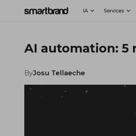
IA
Services
Webflow Homepage
AI automation: 5 
By
Josu Tellaeche