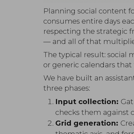
Planning social content fo
consumes entire days eac
respecting the strategic 
— and all of that multipl
The typical result: social
or generic calendars that 
We have built an assistan
three phases:
Input collection:
Gat
checks them against cl
Grid generation:
Crea
thematic axis, and fo