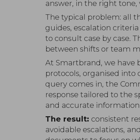
answer, in the right tone,
The typical problem: all 
guides, escalation crite
to consult case by case. 
between shifts or team 
At Smartbrand, we have bui
protocols, organised into
query comes in, the Comm
response tailored to the s
and accurate information.
The result:
consistent re
avoidable escalations, 