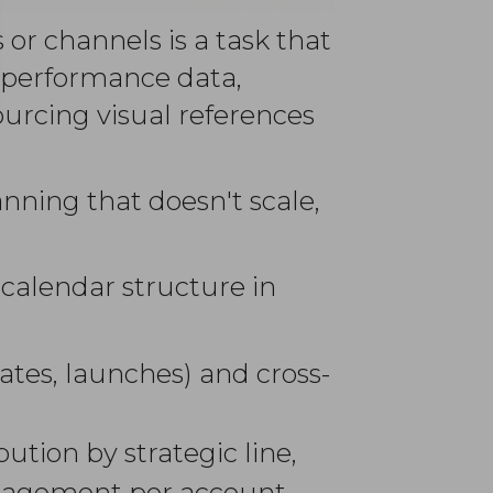
 or channels is a task that
g performance data,
urcing visual references
anning that doesn't scale,
 calendar structure in
ates, launches) and cross-
ution by strategic line,
ngagement per account.