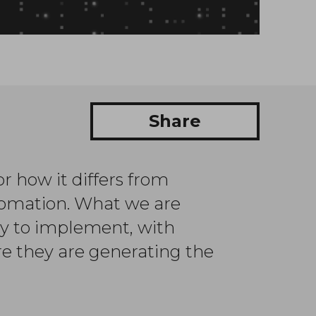
Share
r how it differs from
utomation. What we are
sy to implement, with
e they are generating the