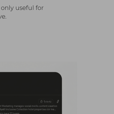
 only useful for
ve.