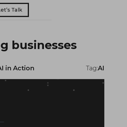
et’s Talk
ng businesses
AI in Action
Tag:
AI