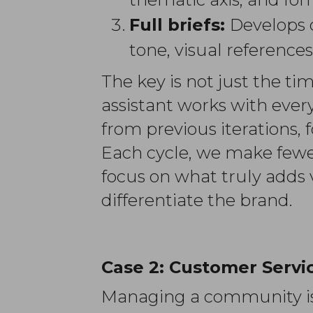
Full briefs:
Develops 
tone, visual references
The key is not just the t
assistant works with ever
from previous iterations,
Each cycle, we make fewer
focus on what truly adds 
differentiate the brand.
Case 2:
Customer Servic
Managing a community is n