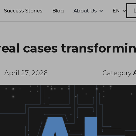
L
Success Stories
Blog
About Us
EN
real cases transformi
April 27, 2026
Category: