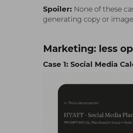
Spoiler:
None of these cas
generating copy or images
Marketing: less op
Case 1: Social Media Ca