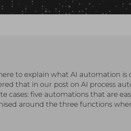
ere to explain what AI automation is o
ered that in our post on AI process a
te cases: five automations that are ea
ised around the three functions wher