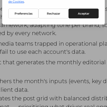
r a brand with multiple business units
h month. It involves cross-referencin
framework, adapting tone per brand, so
ied by every network.
 media teams trapped in operational pl
fail to use each account's data.
t that generates the monthly editorial
hers the month's inputs (events, key d
ient data.
tes the post grid with balanced distrib
rmat — prioritising what drives real e