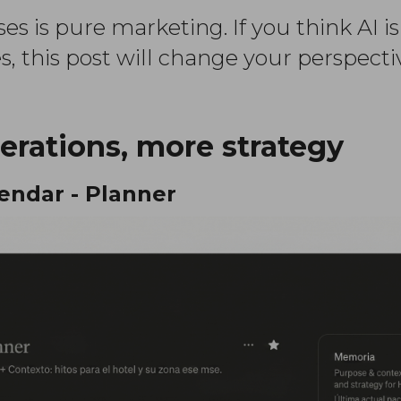
es is pure marketing. If you think AI is
, this post will change your perspecti
erations, more strategy
lendar - Planner