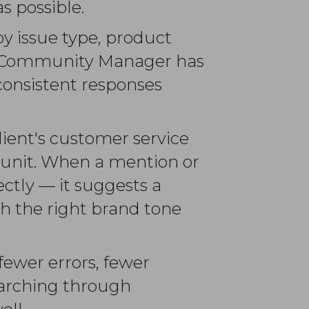
s possible.
by issue type, product
the Community Manager has
nconsistent responses
lient's customer service
s unit. When a mention or
ctly — it suggests a
ith the right brand tone
 fewer errors, fewer
arching through